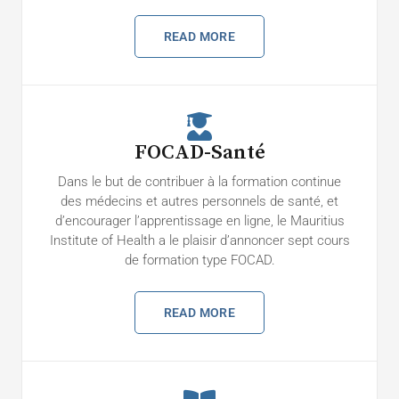
READ MORE
FOCAD-Santé
Dans le but de contribuer à la formation continue
des médecins et autres personnels de santé, et
d’encourager l’apprentissage en ligne, le Mauritius
Institute of Health a le plaisir d’annoncer sept cours
de formation type FOCAD.
READ MORE