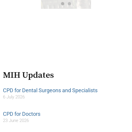
MIH Updates
CPD for Dental Surgeons and Specialists
6 July 2026
CPD for Doctors
23 June 2026