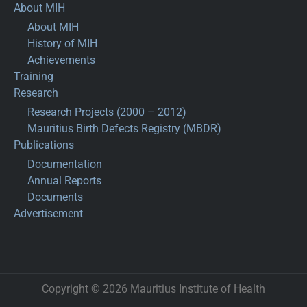
About MIH
About MIH
History of MIH
Achievements
Training
Research
Research Projects (2000 – 2012)
Mauritius Birth Defects Registry (MBDR)
Publications
Documentation
Annual Reports
Documents
Advertisement
Copyright © 2026 Mauritius Institute of Health