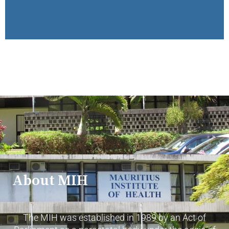
About MIH
The MIH was established in 1989 by an Act of