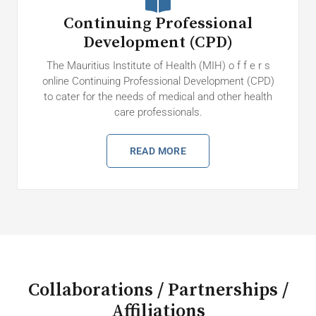
Continuing Professional
Development (CPD)
The Mauritius Institute of Health (MIH) o f f e r s
online Continuing Professional Development (CPD)
to cater for the needs of medical and other health
care professionals.
READ MORE
Collaborations / Partnerships /
Affiliations