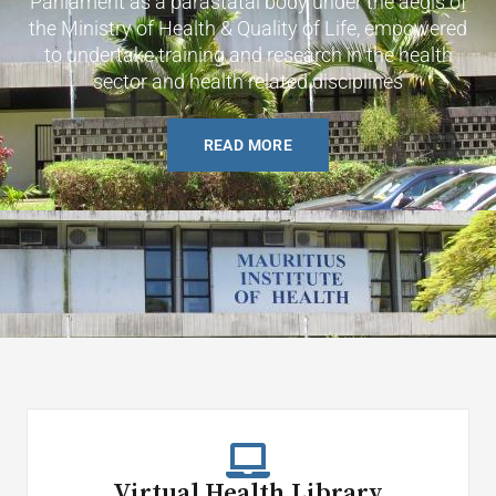
Parliament as a parastatal body under the aegis of
the Ministry of Health & Quality of Life, empowered
to undertake training and research in the health
sector and health related disciplines
READ MORE
Virtual Health Library