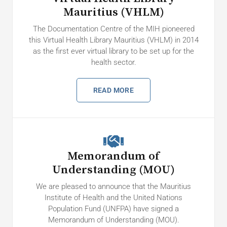
Mauritius (VHLM)
The Documentation Centre of the MIH pioneered
this Virtual Health Library Mauritius (VHLM) in 2014
as the first ever virtual library to be set up for the
health sector.
READ MORE
Memorandum of
Understanding (MOU)
We are pleased to announce that the Mauritius
Institute of Health and the United Nations
Population Fund (UNFPA) have signed a
Memorandum of Understanding (MOU).