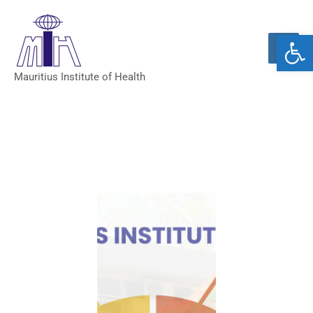
Open 
Mauritius Institute of Health