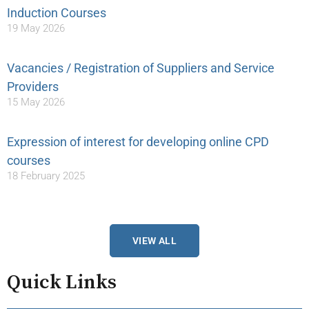
Induction Courses
19 May 2026
Vacancies / Registration of Suppliers and Service
Providers
15 May 2026
Expression of interest for developing online CPD
courses
18 February 2025
VIEW ALL
Quick Links