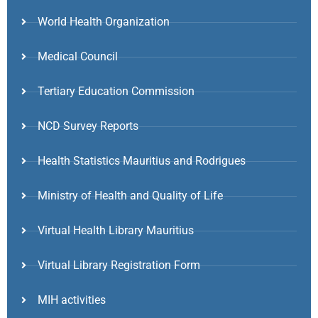
World Health Organization
Medical Council
Tertiary Education Commission
NCD Survey Reports
Health Statistics Mauritius and Rodrigues
Ministry of Health and Quality of Life
Virtual Health Library Mauritius
Virtual Library Registration Form
MIH activities