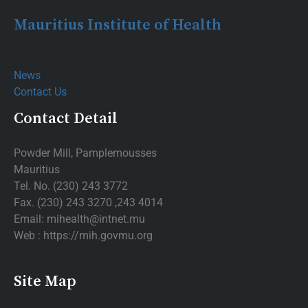
Mauritius Institute of Health
News
Contact Us
Contact Detail
Powder Mill, Pamplemousses
Mauritius
Tel. No. (230) 243 3772
Fax. (230) 243 3270 ,243 4014
Email: mihealth@intnet.mu
Web : https://mih.govmu.org
Site Map