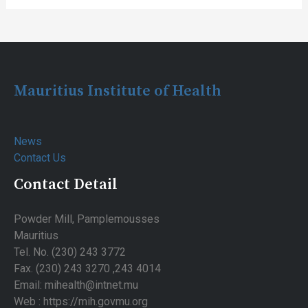
Post
navigation
Mauritius Institute of Health
News
Contact Us
Contact Detail
Powder Mill, Pamplemousses
Mauritius
Tel. No. (230) 243 3772
Fax. (230) 243 3270 ,243 4014
Email: mihealth@intnet.mu
Web : https://mih.govmu.org