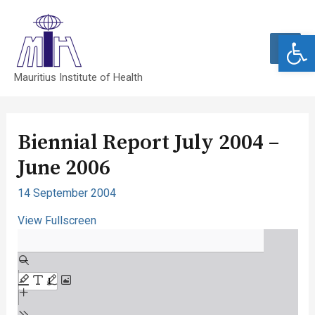
Open 
MAI
Mauritius Institute of Health
MEN
Biennial Report July 2004 –
June 2006
14 September 2004
View Fullscreen
Skip
to
PDF
content