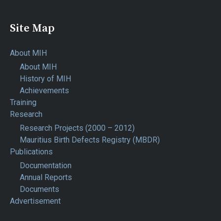
Site Map
About MIH
About MIH
History of MIH
Achievements
Training
Research
Research Projects (2000 – 2012)
Mauritius Birth Defects Registry (MBDR)
Publications
Documentation
Annual Reports
Documents
Advertisement